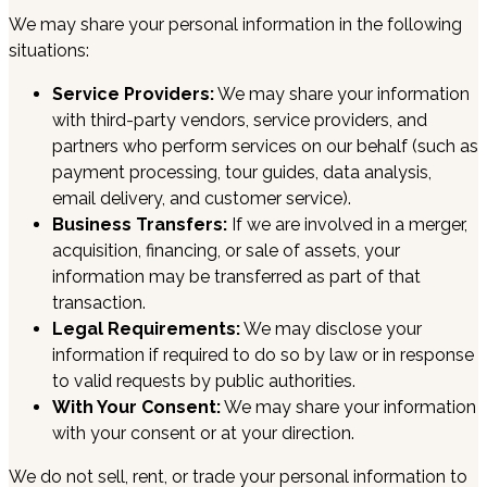
We may share your personal information in the following
situations:
Service Providers:
We may share your information
with third-party vendors, service providers, and
partners who perform services on our behalf (such as
payment processing, tour guides, data analysis,
email delivery, and customer service).
Business Transfers:
If we are involved in a merger,
acquisition, financing, or sale of assets, your
information may be transferred as part of that
transaction.
Legal Requirements:
We may disclose your
information if required to do so by law or in response
to valid requests by public authorities.
With Your Consent:
We may share your information
with your consent or at your direction.
We do not sell, rent, or trade your personal information to