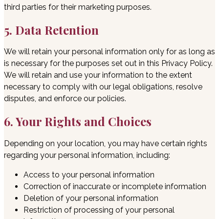
third parties for their marketing purposes.
5. Data Retention
We will retain your personal information only for as long as
is necessary for the purposes set out in this Privacy Policy.
We will retain and use your information to the extent
necessary to comply with our legal obligations, resolve
disputes, and enforce our policies.
6. Your Rights and Choices
Depending on your location, you may have certain rights
regarding your personal information, including:
Access to your personal information
Correction of inaccurate or incomplete information
Deletion of your personal information
Restriction of processing of your personal