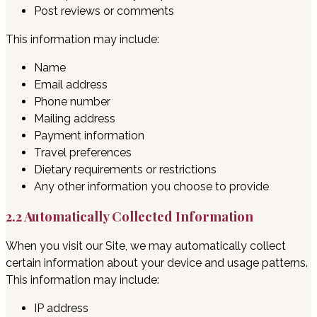
Post reviews or comments
This information may include:
Name
Email address
Phone number
Mailing address
Payment information
Travel preferences
Dietary requirements or restrictions
Any other information you choose to provide
2.2 Automatically Collected Information
When you visit our Site, we may automatically collect
certain information about your device and usage patterns.
This information may include:
IP address