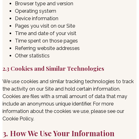
Browser type and version
Operating system
Device information
Pages you visit on our Site
Time and date of your visit
Time spent on those pages
Referring website addresses
Other statistics
2.3 Cookies and Similar Technologies
We use cookies and similar tracking technologies to track
the activity on our Site and hold certain information.
Cookies are files with a small amount of data that may
include an anonymous unique identifier. For more
information about the cookies we use, please see our
Cookie Policy.
3. How We Use Your Information