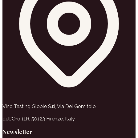
Vino Tasting Globle S.r.l, Via Del Gomitolo
dell'Oro 11R, 50123 Firenze, Italy
Newsletter