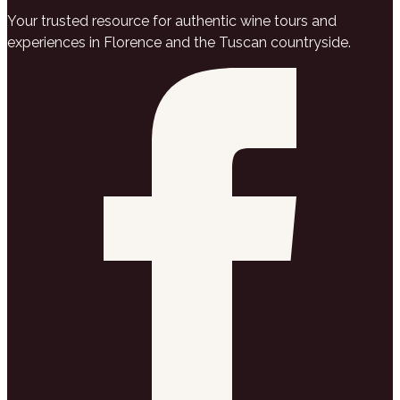
Your trusted resource for authentic wine tours and
experiences in Florence and the Tuscan countryside.