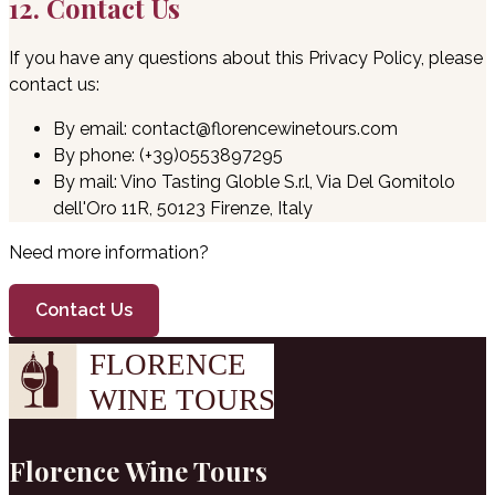
12. Contact Us
If you have any questions about this Privacy Policy, please
contact us:
By email: contact@florencewinetours.com
By phone: (+39)0553897295
By mail: Vino Tasting Globle S.r.l, Via Del Gomitolo
dell'Oro 11R, 50123 Firenze, Italy
Need more information?
Contact Us
Florence Wine Tours