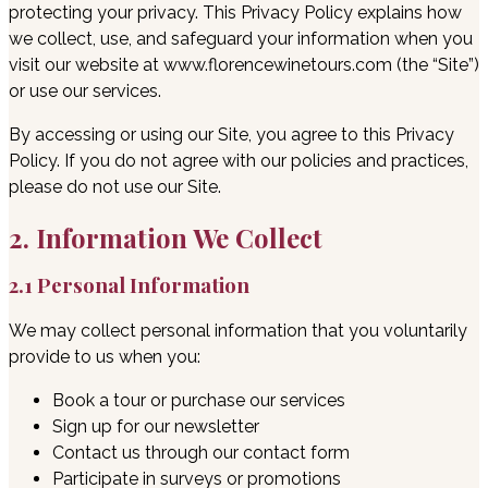
protecting your privacy. This Privacy Policy explains how
we collect, use, and safeguard your information when you
visit our website at www.florencewinetours.com (the “Site”)
or use our services.
By accessing or using our Site, you agree to this Privacy
Policy. If you do not agree with our policies and practices,
please do not use our Site.
2. Information We Collect
2.1 Personal Information
We may collect personal information that you voluntarily
provide to us when you:
Book a tour or purchase our services
Sign up for our newsletter
Contact us through our contact form
Participate in surveys or promotions