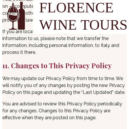
on — computers located outside of your state, province,
country or other governmental jurisdiction where the data
protection laws may differ from those of your jurisdiction.
If you are located outside Italy and choose to provide
information to us, please note that we transfer the
information, including personal information, to Italy and
process it there.
11. Changes to This Privacy Policy
We may update our Privacy Policy from time to time. We
will notify you of any changes by posting the new Privacy
Policy on this page and updating the “Last Updated” date.
You are advised to review this Privacy Policy periodically
for any changes. Changes to this Privacy Policy are
effective when they are posted on this page.