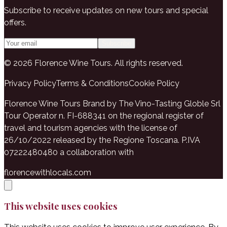
Subscribe to receive updates on new tours and special
offers.
Subscribe
© 2026 Florence Wine Tours. All rights reserved.
Privacy Policy
Terms & Conditions
Cookie Policy
Florence Wine Tours Brand by The Vino-Tasting Globle Srl
Tour Operator n. FI-688341 on the regional register of
travel and tourism agencies with the license of
26/10/2022 released by the Regione Toscana. P.IVA
07222480480 a collaboration with
florencewithlocals.com
This website uses cookies