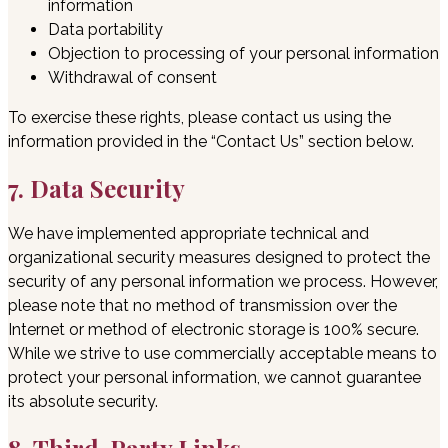
information
Data portability
Objection to processing of your personal information
Withdrawal of consent
To exercise these rights, please contact us using the
information provided in the “Contact Us” section below.
7. Data Security
We have implemented appropriate technical and
organizational security measures designed to protect the
security of any personal information we process. However,
please note that no method of transmission over the
Internet or method of electronic storage is 100% secure.
While we strive to use commercially acceptable means to
protect your personal information, we cannot guarantee
its absolute security.