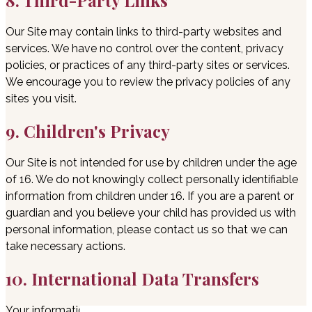
8. Third-Party Links
Our Site may contain links to third-party websites and
services. We have no control over the content, privacy
policies, or practices of any third-party sites or services.
We encourage you to review the privacy policies of any
sites you visit.
9. Children's Privacy
Our Site is not intended for use by children under the age
of 16. We do not knowingly collect personally identifiable
information from children under 16. If you are a parent or
guardian and you believe your child has provided us with
personal information, please contact us so that we can
take necessary actions.
10. International Data Transfers
Your information may be transferred to — and maintained