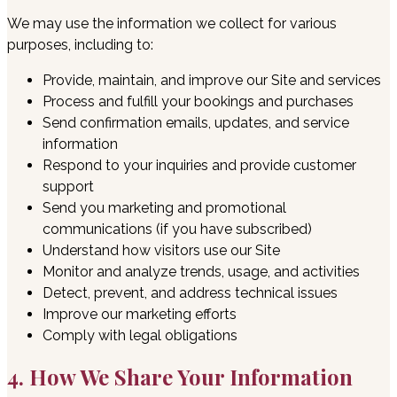
We may use the information we collect for various
purposes, including to:
Provide, maintain, and improve our Site and services
Process and fulfill your bookings and purchases
Send confirmation emails, updates, and service
information
Respond to your inquiries and provide customer
support
Send you marketing and promotional
communications (if you have subscribed)
Understand how visitors use our Site
Monitor and analyze trends, usage, and activities
Detect, prevent, and address technical issues
Improve our marketing efforts
Comply with legal obligations
4. How We Share Your Information