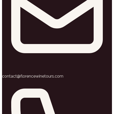
contact@florencewinetours.com