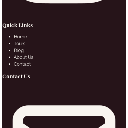
Quick Links
Home
Tours
Blog
About Us
Contact
Contact Us