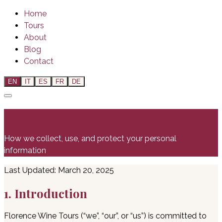
Home
Tours
About
Blog
Contact
EN
IT
ES
FR
DE
Privacy Policy
How we collect, use, and protect your personal
information
Last Updated: March 20, 2025
1. Introduction
Florence Wine Tours (“we”, “our”, or “us”) is committed to