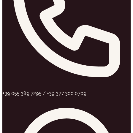
+39 055 389 7295 / +39 377 300 0709