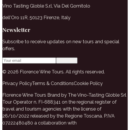
Vino Tasting Globle S.r.l, Via Del Gomitolo
dell'Oro 11R, 50123 Firenze, Italy
Newsletter
Subscribe to receive updates on new tours and special
offers.
Subscribe
© 2026 Florence Wine Tours. All rights reserved.
Privacy Policy
Terms & Conditions
Cookie Policy
Florence Wine Tours Brand by The Vino-Tasting Globle Srl
Tour Operator n. FI-688341 on the regional register of
travel and tourism agencies with the license of
26/10/2022 released by the Regione Toscana. P.IVA
07222480480 a collaboration with