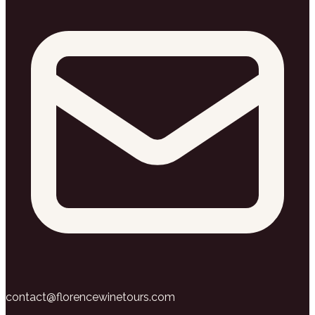
contact@florencewinetours.com