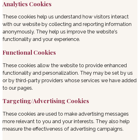
Analytics Cookies
These cookies help us understand how visitors interact
with our website by collecting and reporting information
anonymously. They help us improve the website's
functionality and your experience.
Functional Cookies
These cookies allow the website to provide enhanced
functionality and personalization. They may be set by us
or by third-party providers whose services we have added
to our pages.
Targeting/Advertising Cookies
These cookies are used to make advertising messages
more relevant to you and your interests. They also help
measure the effectiveness of advertising campaigns.