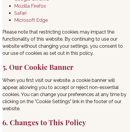
Mozilla Firefox
Safari
Microsoft Edge
Please note that restricting cookies may impact the
functionality of this website. By continuing to use our
website without changing your settings, you consent to
our use of cookies as set out in this policy.
5. Our Cookie Banner
When you first visit our website, a cookie banner will
appear, allowing you to accept or reject non-essential
cookies. You can change your preferences at any time by
clicking on the "Cookie Settings" link in the footer of our
website.
6. Changes to This Policy