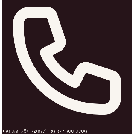
+39 055 389 7295 / +39 377 300 0709