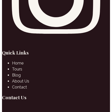
Quick Links
Home
Tours
Blog
About Us
Contact
Contact Us