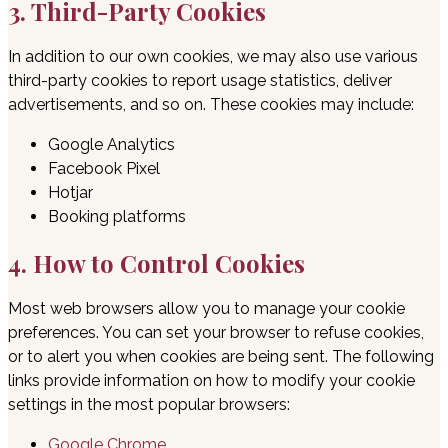
3. Third-Party Cookies
In addition to our own cookies, we may also use various
third-party cookies to report usage statistics, deliver
advertisements, and so on. These cookies may include:
Google Analytics
Facebook Pixel
Hotjar
Booking platforms
4. How to Control Cookies
Most web browsers allow you to manage your cookie
preferences. You can set your browser to refuse cookies,
or to alert you when cookies are being sent. The following
links provide information on how to modify your cookie
settings in the most popular browsers:
Google Chrome