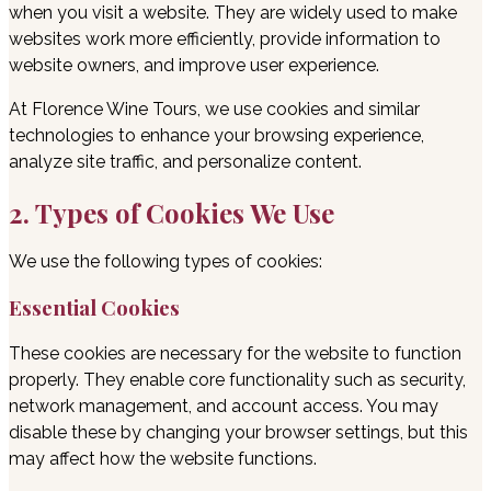
when you visit a website. They are widely used to make
websites work more efficiently, provide information to
website owners, and improve user experience.
At Florence Wine Tours, we use cookies and similar
technologies to enhance your browsing experience,
analyze site traffic, and personalize content.
2. Types of Cookies We Use
We use the following types of cookies:
Essential Cookies
These cookies are necessary for the website to function
properly. They enable core functionality such as security,
network management, and account access. You may
disable these by changing your browser settings, but this
may affect how the website functions.