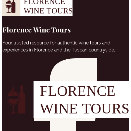
Florence Wine Tours
Your trusted resource for authentic wine tours and
experiences in Florence and the Tuscan countryside.