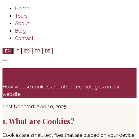
Home
Tours
About
Blog
Contact
EN
IT
ES
FR
DE
Cookie Policy
How we use cookies and other technologies on our
website
Last Updated: April 10, 2025
1. What are Cookies?
Cookies are small text files that are placed on your device