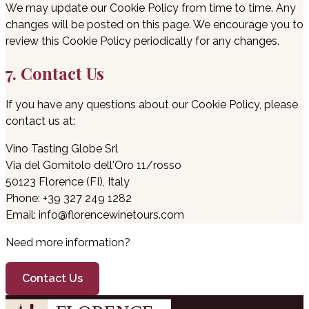
We may update our Cookie Policy from time to time. Any
changes will be posted on this page. We encourage you to
review this Cookie Policy periodically for any changes.
7. Contact Us
If you have any questions about our Cookie Policy, please
contact us at:
Vino Tasting Globe Srl
Via del Gomitolo dell'Oro 11/rosso
50123 Florence (FI), Italy
Phone: +39 327 249 1282
Email: info@florencewinetours.com
Need more information?
Contact Us