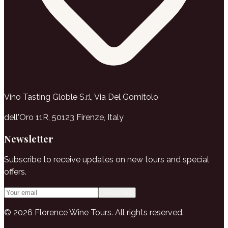
Vino Tasting Globle S.r.l, Via Del Gomitolo
dell'Oro 11R, 50123 Firenze, Italy
Newsletter
Subscribe to receive updates on new tours and special
offers.
Subscribe
© 2026 Florence Wine Tours. All rights reserved.