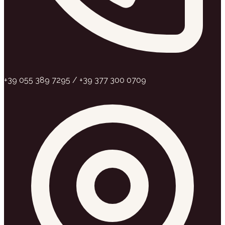
+39 055 389 7295 / +39 377 300 0709