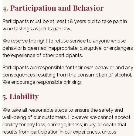
4. Participation and Behavior
Participants must be at least 18 years old to take part in
wine tastings as per Italian law.
We reserve the right to refuse service to anyone whose
behavior is deemed inappropriate, disruptive, or endangers
the experience of other participants.
Participants are responsible for their own behavior and any
consequences resulting from the consumption of alcohol.
We encourage responsible drinking.
5. Liability
We take all reasonable steps to ensure the safety and
well-being of our customers. However, we cannot accept
liability for any loss, damage, illness, injury, or death that
results from participation in our experiences, unless