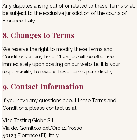
Any disputes arising out of or related to these Terms shall
be subject to the exclusive jurisdiction of the courts of
Florence, Italy.
8. Changes to Terms
We reserve the right to modify these Terms and
Conditions at any time. Changes will be effective
immediately upon posting on our website. It is your
responsibility to review these Terms periodically.
9. Contact Information
If you have any questions about these Terms and
Conditions, please contact us at:
Vino Tasting Globe Srl
Via del Gomitolo dell'Oro 11/rosso
50123 Florence (FI), Italy