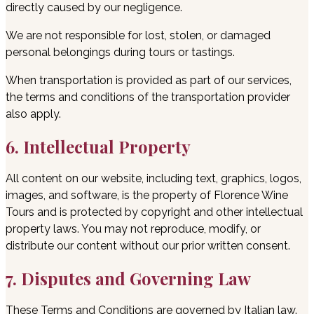
directly caused by our negligence.
We are not responsible for lost, stolen, or damaged
personal belongings during tours or tastings.
When transportation is provided as part of our services,
the terms and conditions of the transportation provider
also apply.
6. Intellectual Property
All content on our website, including text, graphics, logos,
images, and software, is the property of Florence Wine
Tours and is protected by copyright and other intellectual
property laws. You may not reproduce, modify, or
distribute our content without our prior written consent.
7. Disputes and Governing Law
These Terms and Conditions are governed by Italian law.