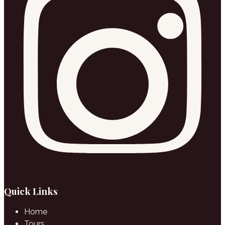
Quick Links
Home
Tours