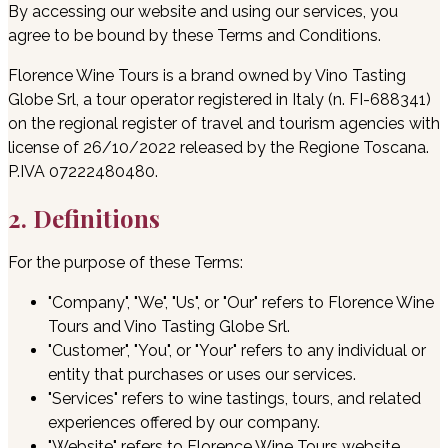
By accessing our website and using our services, you
agree to be bound by these Terms and Conditions.
Florence Wine Tours is a brand owned by Vino Tasting
Globe Srl, a tour operator registered in Italy (n. FI-688341)
on the regional register of travel and tourism agencies with
license of 26/10/2022 released by the Regione Toscana.
P.IVA 07222480480.
2. Definitions
For the purpose of these Terms:
"Company", "We", "Us", or "Our" refers to Florence Wine
Tours and Vino Tasting Globe Srl.
"Customer", "You", or "Your" refers to any individual or
entity that purchases or uses our services.
"Services" refers to wine tastings, tours, and related
experiences offered by our company.
"Website" refers to Florence Wine Tours website,