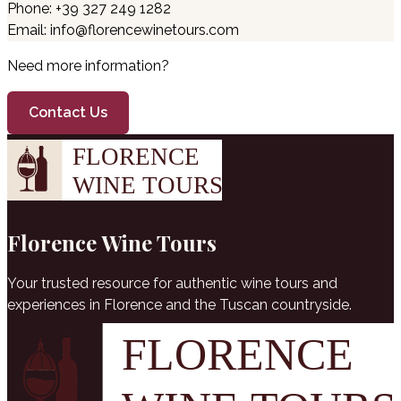
Phone: +39 327 249 1282
Email: info@florencewinetours.com
Need more information?
Contact Us
Florence Wine Tours
Your trusted resource for authentic wine tours and
experiences in Florence and the Tuscan countryside.