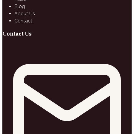
Blog
About Us
Contact
Contact Us