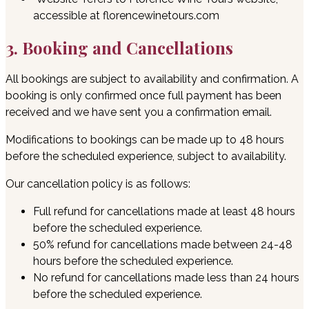
accessible at florencewinetours.com
3. Booking and Cancellations
All bookings are subject to availability and confirmation. A
booking is only confirmed once full payment has been
received and we have sent you a confirmation email.
Modifications to bookings can be made up to 48 hours
before the scheduled experience, subject to availability.
Our cancellation policy is as follows:
Full refund for cancellations made at least 48 hours
before the scheduled experience.
50% refund for cancellations made between 24-48
hours before the scheduled experience.
No refund for cancellations made less than 24 hours
before the scheduled experience.