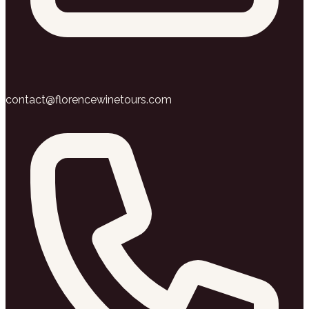
contact@florencewinetours.com