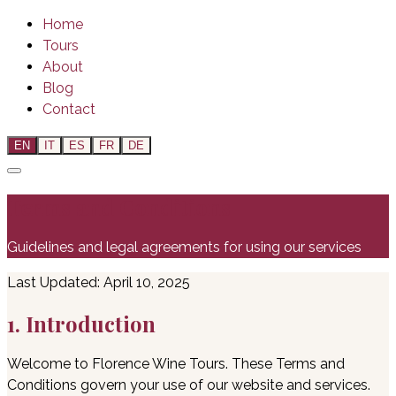
Home
Tours
About
Blog
Contact
EN
IT
ES
FR
DE
Terms and Conditions
Guidelines and legal agreements for using our services
Last Updated: April 10, 2025
1. Introduction
Welcome to Florence Wine Tours. These Terms and
Conditions govern your use of our website and services.