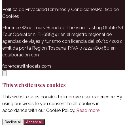
Política de Privacidad
Términos y Condiciones
Política de
Cookies
Florence Wine Tours Brand de The Vino-Tasting Globle Srl
Tour Operator n. FI-688341 en el registro regional de
agencias de viajes y turismo con licencia del 26/10/2022
emitida por la Región Toscana. P.IVA 07222480480 en
colaboración con
florencewithlocals.com
This website uses cookies
This website uses cookies to improve user experience. By
using our website you consent to all cookies in
accordance with our Cookie Policy.
Read more
Decline all
Accept all