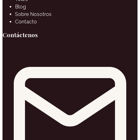
Blog
Sobre Nosotros
Contacto
Contáctenos