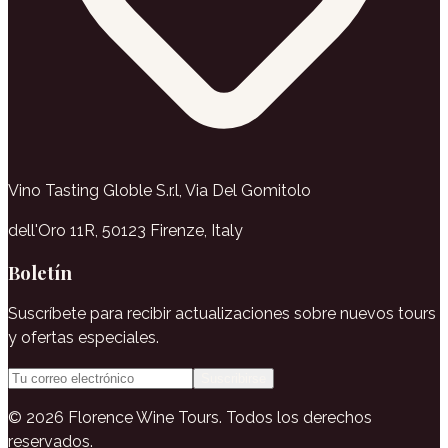
Vino Tasting Globle S.r.l, Via Del Gomitolo
dell'Oro 11R, 50123 Firenze, Italy
Boletín
Suscríbete para recibir actualizaciones sobre nuevos tours
y ofertas especiales.
Suscribirse
© 2026 Florence Wine Tours. Todos los derechos
reservados.