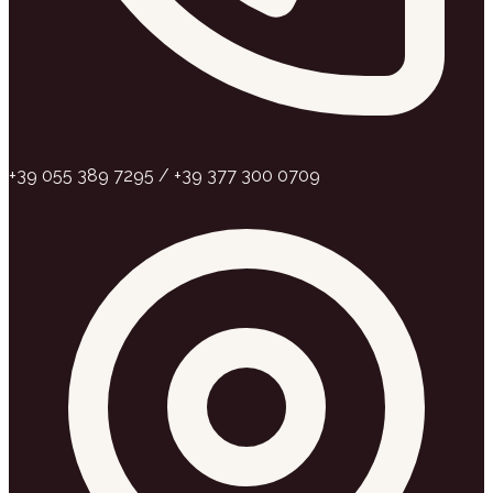
+39 055 389 7295 / +39 377 300 0709