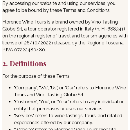
By accessing our website and using our services, you
agree to be bound by these Terms and Conditions.
Florence Wine Tours is a brand owned by Vino Tasting
Globe Srl, a tour operator registered in Italy (n. FI-688341)
on the regional register of travel and tourism agencies with
license of 26/10/2022 released by the Regione Toscana.
P.IVA 07222480480.
2. Definitions
For the purpose of these Terms:
"Company", "We", "Us", or "Our" refers to Florence Wine
Tours and Vino Tasting Globe Srl.
"Customer", "You", or "Your" refers to any individual or
entity that purchases or uses our services.
"Services" refers to wine tastings, tours, and related
experiences offered by our company.
"Website" refers to Florence Wine Tours website,