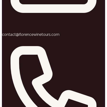
contact@florencewinetours.com