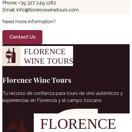
Phone: +39 327 249 1282
Email: info@florencewinetours.com
Need more information?
Contact Us
Florence Wine Tours
Tu recurso de confianza para tours de vino auténticos y
experiencias en Florencia y el campo toscano.