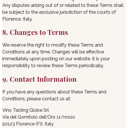
Any disputes arising out of or related to these Terms shall
be subject to the exclusive jurisdiction of the courts of
Florence, Italy.
8. Changes to Terms
We reserve the right to modify these Terms and
Conditions at any time. Changes will be effective
immediately upon posting on our website. It is your
responsibility to review these Terms periodically.
9. Contact Information
If you have any questions about these Terms and
Conditions, please contact us at:
Vino Tasting Globe Srl
Via del Gomitolo dell'Oro 11/rosso
50123 Florence (FI), Italy