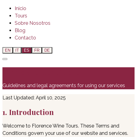
Inicio
Tours
Sobre Nosotros
Blog
Contacto
EN
IT
ES
FR
DE
Terms and Conditions
Guidelines and legal agreements for using our services
Last Updated: April 10, 2025
1. Introduction
Welcome to Florence Wine Tours. These Terms and
Conditions govern your use of our website and services.