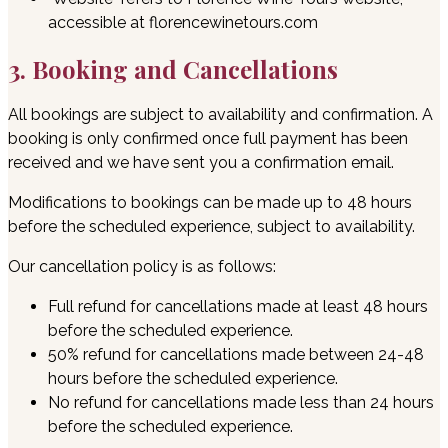
accessible at florencewinetours.com
3. Booking and Cancellations
All bookings are subject to availability and confirmation. A
booking is only confirmed once full payment has been
received and we have sent you a confirmation email.
Modifications to bookings can be made up to 48 hours
before the scheduled experience, subject to availability.
Our cancellation policy is as follows:
Full refund for cancellations made at least 48 hours
before the scheduled experience.
50% refund for cancellations made between 24-48
hours before the scheduled experience.
No refund for cancellations made less than 24 hours
before the scheduled experience.