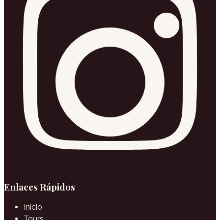
Enlaces Rápidos
Inicio
Tours