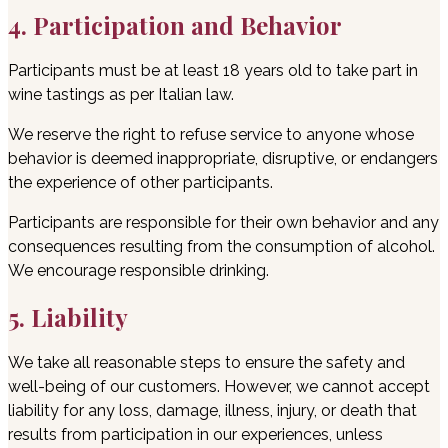
4. Participation and Behavior
Participants must be at least 18 years old to take part in
wine tastings as per Italian law.
We reserve the right to refuse service to anyone whose
behavior is deemed inappropriate, disruptive, or endangers
the experience of other participants.
Participants are responsible for their own behavior and any
consequences resulting from the consumption of alcohol.
We encourage responsible drinking.
5. Liability
We take all reasonable steps to ensure the safety and
well-being of our customers. However, we cannot accept
liability for any loss, damage, illness, injury, or death that
results from participation in our experiences, unless