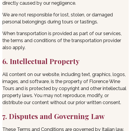
directly caused by our negligence.
We are not responsible for lost, stolen, or damaged
personal belongings during tours or tastings.
When transportation is provided as part of our services,
the terms and conditions of the transportation provider
also apply.
6. Intellectual Property
All content on our website, including text, graphics, logos,
images, and software, is the property of Florence Wine
Tours and is protected by copyright and other intellectual
property laws. You may not reproduce, modify, or
distribute our content without our prior written consent.
7. Disputes and Governing Law
These Terms and Conditions are governed by Italian law.